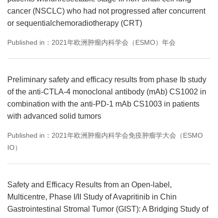
cancer (NSCLC) who had not progressed after concurrent
or sequentialchemoradiotherapy (CRT)
Published in：2021年欧洲肿瘤内科学会（ESMO）年会
Preliminary safety and efficacy results from phase Ib study
of the anti-CTLA-4 monoclonal antibody (mAb) CS1002 in
combination with the anti-PD-1 mAb CS1003 in patients
with advanced solid tumors
Published in：2021年欧洲肿瘤内科学会免疫肿瘤学大会（ESMO
IO）
Safety and Efficacy Results from an Open-label,
Multicentre, Phase I/II Study of Avapritinib in Chin
Gastrointestinal Stromal Tumor (GIST): A Bridging Study of