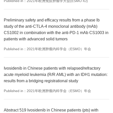
Published in：2021年欧洲免疫肿瘤学大会(ESMO IO)
Preliminary safety and efficacy results from a phase lb
study of the anti-CTLA-4 monoclonal antibody (mAb)
CS1002 in combination with the anti-PD-1 mAb CS1003 in
patients with advanced solid tumors
Published in：2021年欧洲肿瘤内科学会（ESMO）年会
Ivosidenib in Chinese patients with relapsed/refractory
acute myeloid leukemia (R/R AML) with an IDH1 mutation:
results from a bridging registrational study
Published in：2021年欧洲肿瘤内科学会（ESMO）年会
Abstract 519 Ivosidenib in Chinese patients (pts) with