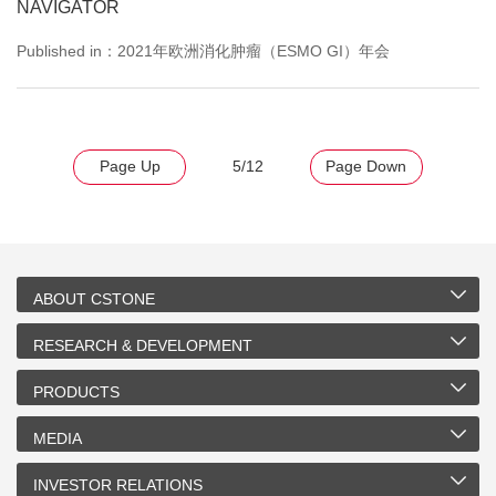
NAVIGATOR
Published in：2021年欧洲消化肿瘤（ESMO GI）年会
Page Up
5/12
Page Down
ABOUT CSTONE
RESEARCH & DEVELOPMENT
PRODUCTS
MEDIA
INVESTOR RELATIONS