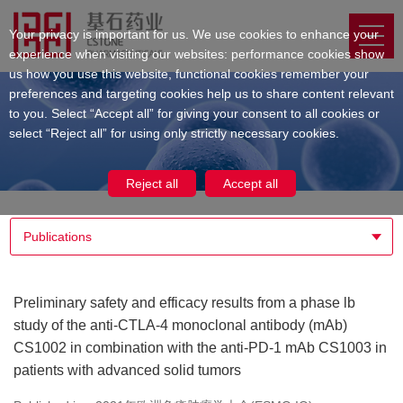
Your privacy is important for us. We use cookies to enhance your
experience when visiting our websites: performance cookies show
us how you use this website, functional cookies remember your
preferences and targeting cookies help us to share content relevant
to you. Select “Accept all” for giving your consent to all cookies or
select “Reject all” for using only strictly necessary cookies.
Reject all
Accept all
Publications
Preliminary safety and efficacy results from a phase lb
study of the anti-CTLA-4 monoclonal antibody (mAb)
CS1002 in combination with the anti-PD-1 mAb CS1003 in
patients with advanced solid tumors