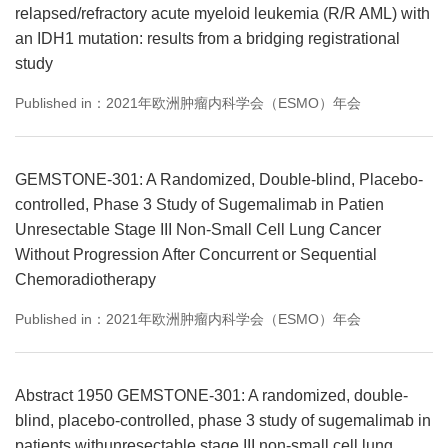
relapsed/refractory acute myeloid leukemia (R/R AML) with
an IDH1 mutation: results from a bridging registrational
study
Published in：2021年欧洲肿瘤内科学会（ESMO）年会
GEMSTONE-301: A Randomized, Double-blind, Placebo-
controlled, Phase 3 Study of Sugemalimab in Patien
Unresectable Stage III Non-Small Cell Lung Cancer
Without Progression After Concurrent or Sequential
Chemoradiotherapy
Published in：2021年欧洲肿瘤内科学会（ESMO）年会
Abstract 1950 GEMSTONE-301: A randomized, double-
blind, placebo-controlled, phase 3 study of sugemalimab in
patients withunresectable stage III non-small cell lung